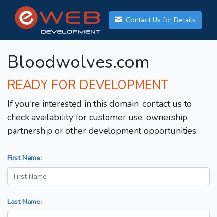
Contact Us for Details
Bloodwolves.com
READY FOR DEVELOPMENT
If you're interested in this domain, contact us to
check availability for customer use, ownership,
partnership or other development opportunities.
First Name:
Last Name: