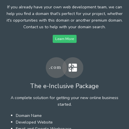
If you already have your own web development team, we can
help you find a domain that's perfect for your project, whether
it's opportunities with this domain or another premium domain.
Contact us to help with your domain search.
Learn More
The e-Inclusive Package
A complete solution for getting your new online business
started.
Domain Name
Developed Website
Email and Google Workspace